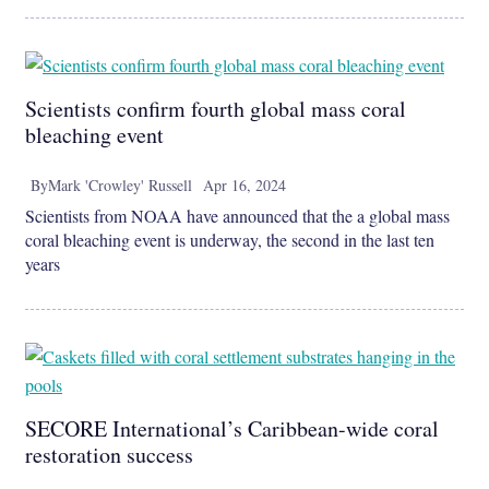
Scientists confirm fourth global mass coral
bleaching event
By
Mark 'Crowley' Russell
Apr 16, 2024
Scientists from NOAA have announced that the a global mass
coral bleaching event is underway, the second in the last ten
years
SECORE International’s Caribbean-wide coral
restoration success