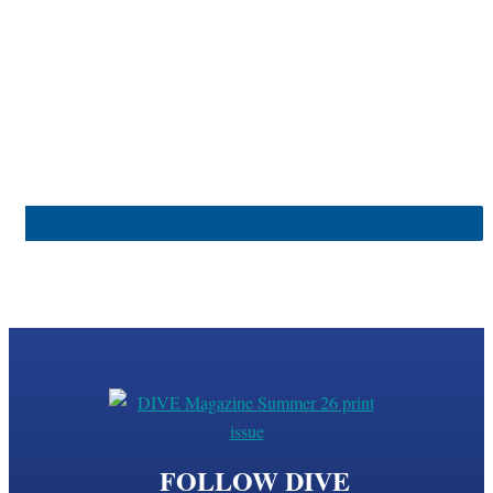
FOLLOW DIVE