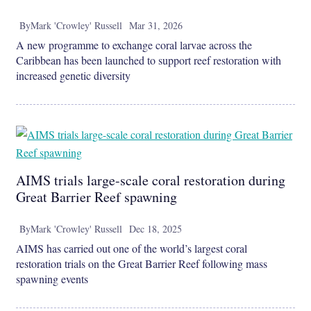
By
Mark 'Crowley' Russell
Mar 31, 2026
A new programme to exchange coral larvae across the
Caribbean has been launched to support reef restoration with
increased genetic diversity
AIMS trials large-scale coral restoration during
Great Barrier Reef spawning
By
Mark 'Crowley' Russell
Dec 18, 2025
AIMS has carried out one of the world’s largest coral
restoration trials on the Great Barrier Reef following mass
spawning events