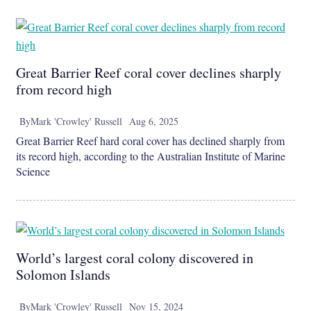
Great Barrier Reef coral cover declines sharply
from record high
By
Mark 'Crowley' Russell
Aug 6, 2025
Great Barrier Reef hard coral cover has declined sharply from
its record high, according to the Australian Institute of Marine
Science
World’s largest coral colony discovered in
Solomon Islands
By
Mark 'Crowley' Russell
Nov 15, 2024