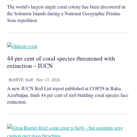
The world's largest single coral colony has been discovered in
the Solomon Islands during a National Geographic Pristine
Seas expedition
44 per cent of coral species threatened with
extinction – IUCN
By
DIVE Staff
Nov 13, 2024
A new IUCN Red List report published at COP29 in Baku,
Azerbaijan, finds 44 per cent of reef-building coral species face
extinction.