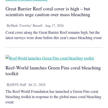
Great Barrier Reef coral cover is high – but
scientists urge caution over mass bleaching
By
Mark 'Crowley' Russell
Aug 17, 2024
Coral cover along the Great Barrier Reef remains high, but the
latest surveys were done before this year's mass bleaching event
Reef-World launches Green Fins coral bleaching
toolkit
By
DIVE Staff
Jul 21, 2024
The Reef-World Foundation has launched a Green Fins coral
bleaching toolkit in response to the global mass coral bleaching
event