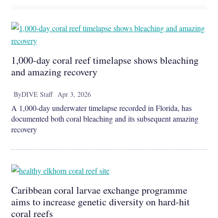
1,000-day coral reef timelapse shows bleaching
and amazing recovery
By
DIVE Staff
Apr 3, 2026
A 1,000-day underwater timelapse recorded in Florida, has
documented both coral bleaching and its subsequent amazing
recovery
Caribbean coral larvae exchange programme
aims to increase genetic diversity on hard-hit
coral reefs