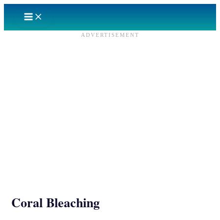
Skip
to
content
ADVERTISEMENT
Coral Bleaching