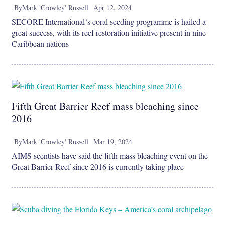
By
Mark 'Crowley' Russell
Apr 12, 2024
SECORE International‘s coral seeding programme is hailed a
great success, with its reef restoration initiative present in nine
Caribbean nations
Fifth Great Barrier Reef mass bleaching since
2016
By
Mark 'Crowley' Russell
Mar 19, 2024
AIMS scentists have said the fifth mass bleaching event on the
Great Barrier Reef since 2016 is currently taking place