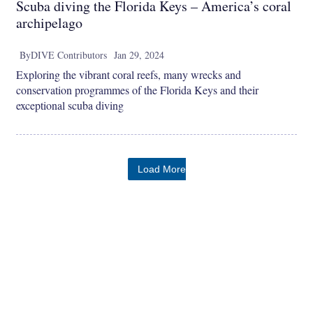
Scuba diving the Florida Keys – America’s coral
archipelago
By
DIVE Contributors
Jan 29, 2024
Exploring the vibrant coral reefs, many wrecks and
conservation programmes of the Florida Keys and their
exceptional scuba diving
Load More