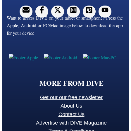
Want to access DIVE on your tablet or smartphone? Press the
Apple, Android or PC/Mac image below to download the app
for your device
MORE FROM DIVE
Get our our free newsletter
About Us
Contact Us
Advertise with DIVE Magazine