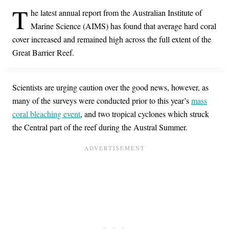
T
he latest annual report from the Australian Institute of
Marine Science (AIMS) has found that average hard coral
cover increased and remained high across the full extent of the
Great Barrier Reef.
Scientists are urging caution over the good news, however, as
many of the surveys were conducted prior to this year’s
mass
coral bleaching event
, and two tropical cyclones which struck
the Central part of the reef during the Austral Summer.