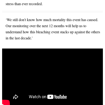
stress than ever recorded.
‘We still don’t know how much mortality this event has caused.
Our monitoring over the next 12 months will help us to
understand how this bleaching event stacks up against the others
in the last decade.’