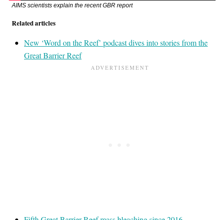
AIMS scientists explain the recent GBR report
Related articles
New ‘Word on the Reef’ podcast dives into stories from the
Great Barrier Reef
Fifth Great Barrier Reef mass bleaching since 2016