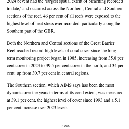
2024 bevent had the ‘largest spatial extent of bleaching recorded
to date,’ and occurred across the Northern, Central and Southern
sections of the reef. 46 per cent of all reefs were exposed to the
highest level of heat stress ever recorded, particularly along the
Southern part of the GBR.
Both the Northern and Central sections of the Great Barrier
Reef reached record-high levels of coral cover since the long-
term monitoring project began in 1985, increasing from 35.8 per
cent cover in 2023 to 39.5 per cent cover in the north; and 34 per
cent, up from 30.7 per cent in central regions.
The Southern section, which AIMS says has been the most
dynamic over the years in terms of its coral extent, was measured
at 39.1 per cent, the highest level of cover since 1993 and a 5.1
per cent increase over 2023 levels.
Coral