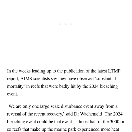
In the weeks leading up to the publication of the latest LTMP
report, AIMS scientists say they have observed ‘substantial
mortality’ in reefs that were badly hit by the 2024 bleaching
event.
‘We are only one large-scale disturbance event away from a
reversal of the recent recovery,’ said Dr Wachenfeld ‘The 2024
bleaching event could be that event – almost half of the 3000 or
so reefs that make up the marine park experienced more heat