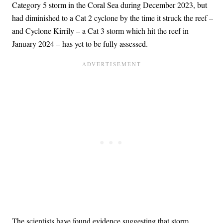
Category 5 storm in the Coral Sea during December 2023, but
had diminished to a Cat 2 cyclone by the time it struck the reef –
and Cyclone Kirrily – a Cat 3 storm which hit the reef in
January 2024 – has yet to be fully assessed.
The scientists have found evidence suggesting that storm