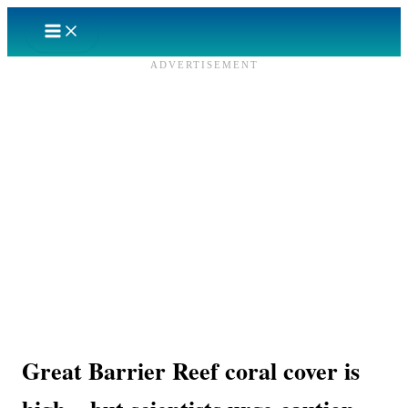
Skip
to
content
ADVERTISEMENT
Great Barrier Reef coral cover is