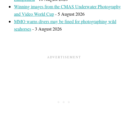
Winning images from the CMAS Underwater Photography
and Video World Cup
- 5 August 2026
MMO warns divers may be fined for photographing wild
seahorses
- 3 August 2026