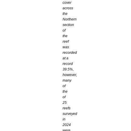
cover
across
the
Northern
section
of
the
reef
was
recorded
at a
record
39.5%,
however,
many
of
the
of
25
reefs
surveyed
in
2024
were