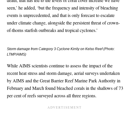
death, that has led to the levels of coral cover increase we have
seen,’ he added, ‘but the frequency and intensity of bleaching
events is unprecedented, and that is only forecast to escalate
under climate change, alongside the persistent threat of crown-
of-thorns starfish outbreaks and tropical cyclones.’
Storm damage from Category 3 Cyclone Kirrily on Kelso Reef (Photo:
LTMP/AIMS)
While AIMS scientists continue to assess the impact of the
recent heat stress and storm damage, aerial surveys undertaken
by AIMS and the Great Barrier Reef Marine Park Authority in
February and March found bleached corals in the shallows of 73
per cent of reefs surveyed across all three regions.