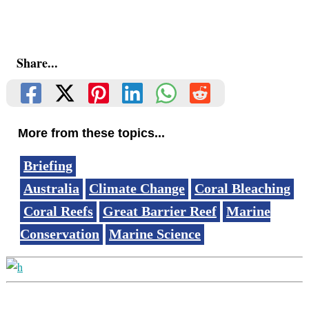
Share...
More from these topics...
Briefing
Australia
Climate Change
Coral Bleaching
Coral Reefs
Great Barrier Reef
Marine
Conservation
Marine Science