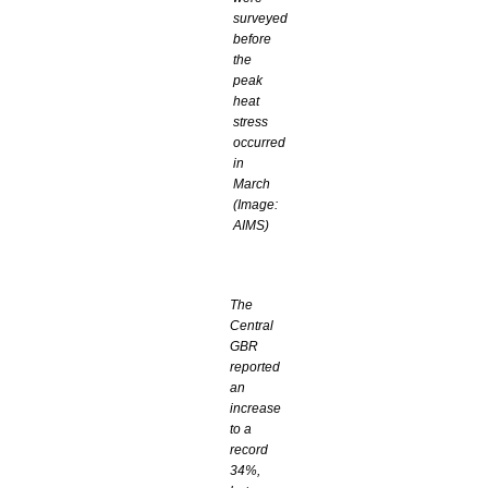
surveyed
before
the
peak
heat
stress
occurred
in
March
(Image:
AIMS)
The
Central
GBR
reported
an
increase
to a
record
34%,