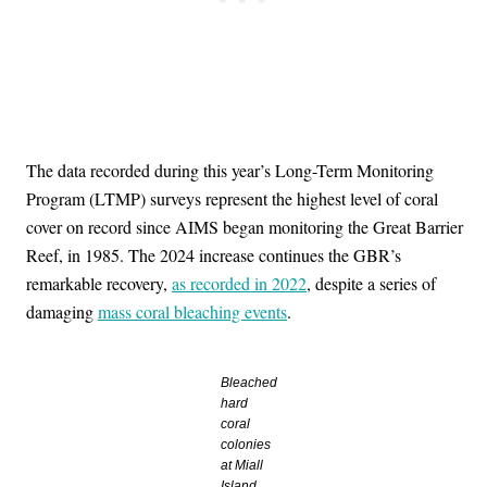
The data recorded during this year’s Long-Term Monitoring
Program (LTMP) surveys represent the highest level of coral
cover on record since AIMS began monitoring the Great Barrier
Reef, in 1985. The 2024 increase continues the GBR’s
remarkable recovery,
as recorded in 2022
, despite a series of
damaging
mass coral bleaching events
.
Bleached
hard
coral
colonies
at Miall
Island