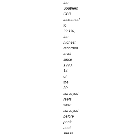
the
Southern
GBR
increased
to
39.1%,
the
highest
recorded
level
since
1993.
14
of
the
30
surveyed
reefs
were
surveyed
before
peak
heat
stress