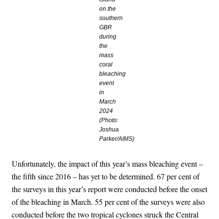
on the
southern
GBR
during
the
mass
coral
bleaching
event
in
March
2024
(Photo:
Joshua
Parker/AIMS)
Unfortunately, the impact of this year’s mass bleaching event –
the fifth since 2016 – has yet to be determined. 67 per cent of
the surveys in this year’s report were conducted before the onset
of the bleaching in March. 55 per cent of the surveys were also
conducted before the two tropical cyclones struck the Central