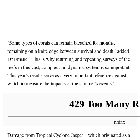
‘Some types of corals can remain bleached for months,
remaining on a knife edge between survival and death,’ added
Dr Emslie. ‘This is why returning and repeating surveys of the
reefs in this vast, complex and dynamic system is so important.
This year’s results serve as a very important reference against
which to measure the impacts of the summer’s events.’
Damage from Tropical Cyclone Jasper – which originated as a