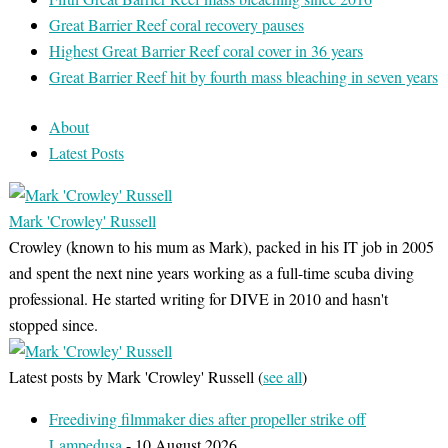
Great Barrier Reef coral recovery pauses
Highest Great Barrier Reef coral cover in 36 years
Great Barrier Reef hit by fourth mass bleaching in seven years
About
Latest Posts
Mark 'Crowley' Russell
Crowley (known to his mum as Mark), packed in his IT job in 2005
and spent the next nine years working as a full-time scuba diving
professional. He started writing for DIVE in 2010 and hasn't
stopped since.
Latest posts by Mark 'Crowley' Russell
(
see all
)
Freediving filmmaker dies after propeller strike off
Lampedusa
- 10 August 2026