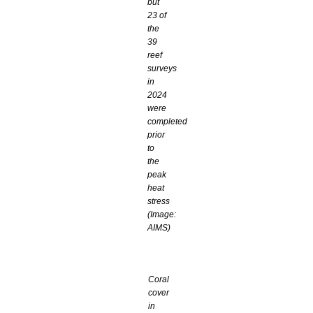
but
23 of
the
39
reef
surveys
in
2024
were
completed
prior
to
the
peak
heat
stress
(Image:
AIMS)
Coral
cover
in