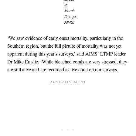
in
March
(Image:
AIMS)
‘We saw evidence of early onset mortality, particularly in the
Southern region, but the full picture of mortality was not yet
apparent during this year’s surveys,’ said AIMS’ LTMP leader,
Dr Mike Emslie. ‘While bleached corals are very stressed, they
are still alive and are recorded as live coral on our surveys.