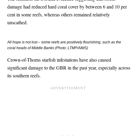
damage had reduced hard coral cover by between 6 and 10 per
cent in some reefs, whereas others remained relatively
unscathed.
All hope is not lost – some reefs are positively flourishing, such as the
coral heads of Middle Banks (Photo: LTMP/AIMS)
Crown-of-Thorns starfish infestations have also caused
significant damage to the GBR in the past year, especially across
its southern reefs.