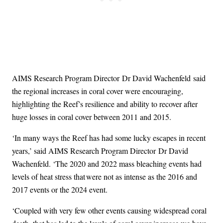
AIMS Research Program Director Dr David Wachenfeld said
the regional increases in coral cover were encouraging,
highlighting the Reef’s resilience and ability to recover after
huge losses in coral cover between 2011 and 2015.
‘In many ways the Reef has had some lucky escapes in recent
years,’ said AIMS Research Program Director Dr David
Wachenfeld. ‘The 2020 and 2022 mass bleaching events had
levels of heat stress that were not as intense as the 2016 and
2017 events or the 2024 event.
‘Coupled with very few other events causing widespread coral