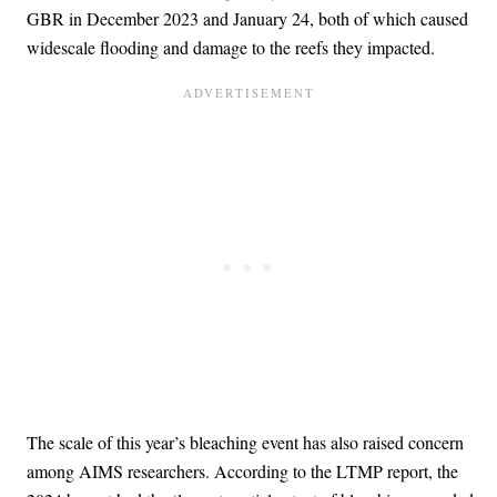
GBR in December 2023 and January 24, both of which caused
widescale flooding and damage to the reefs they impacted.
The scale of this year’s bleaching event has also raised concern
among AIMS researchers. According to the LTMP report, the