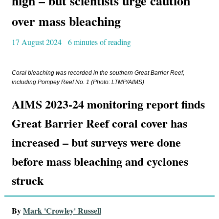
high – but scientists urge caution
over mass bleaching
17 August 2024
6 minutes of reading
Coral bleaching was recorded in the southern Great Barrier Reef,
including Pompey Reef No. 1 (Photo: LTMP/AIMS)
AIMS 2023-24 monitoring report finds
Great Barrier Reef coral cover has
increased – but surveys were done
before mass bleaching and cyclones
struck
By
Mark 'Crowley' Russell