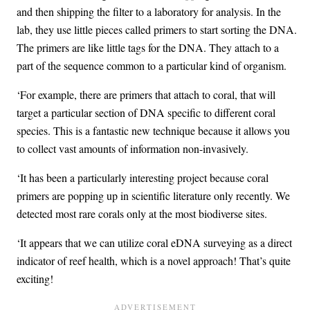
and then shipping the filter to a laboratory for analysis. In the
lab, they use little pieces called primers to start sorting the DNA.
The primers are like little tags for the DNA. They attach to a
part of the sequence common to a particular kind of organism.
‘For example, there are primers that attach to coral, that will
target a particular section of DNA specific to different coral
species. This is a fantastic new technique because it allows you
to collect vast amounts of information non-invasively.
‘It has been a particularly interesting project because coral
primers are popping up in scientific literature only recently. We
detected most rare corals only at the most biodiverse sites.
‘It appears that we can utilize coral eDNA surveying as a direct
indicator of reef health, which is a novel approach! That’s quite
exciting!