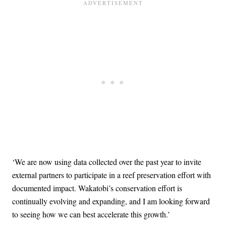
‘We are now using data collected over the past year to invite
external partners to participate in a reef preservation effort with
documented impact. Wakatobi’s conservation effort is
continually evolving and expanding, and I am looking forward
to seeing how we can best accelerate this growth.’