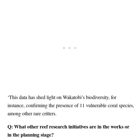
‘This data has shed light on Wakatobi’s biodiversity, for
instance, confirming the presence of 11 vulnerable coral species,
among other rare critters.
Q: What other reef research initiatives are in the works or
in the planning stage?