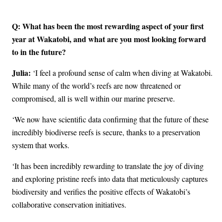
Q: What has been the most rewarding aspect of your first
year at Wakatobi, and what are you most looking forward
to in the future?
Julia:
‘I feel a profound sense of calm when diving at Wakatobi.
While many of the world’s reefs are now threatened or
compromised, all is well within our marine preserve.
‘We now have scientific data confirming that the future of these
incredibly biodiverse reefs is secure, thanks to a preservation
system that works.
‘It has been incredibly rewarding to translate the joy of diving
and exploring pristine reefs into data that meticulously captures
biodiversity and verifies the positive effects of Wakatobi’s
collaborative conservation initiatives.