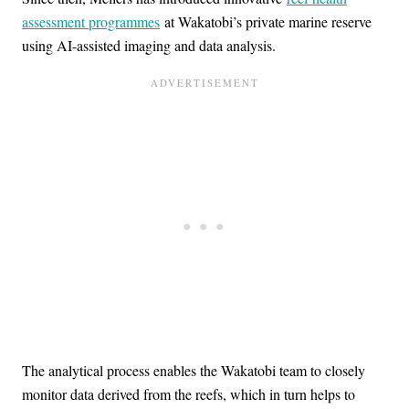
assessment programmes
at Wakatobi’s private marine reserve
using AI-assisted imaging and data analysis.
The analytical process enables the Wakatobi team to closely
monitor data derived from the reefs, which in turn helps to