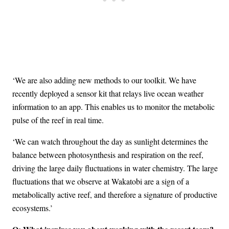
‘We are also adding new methods to our toolkit. We have
recently deployed a sensor kit that relays live ocean weather
information to an app. This enables us to monitor the metabolic
pulse of the reef in real time.
‘We can watch throughout the day as sunlight determines the
balance between photosynthesis and respiration on the reef,
driving the large daily fluctuations in water chemistry. The large
fluctuations that we observe at Wakatobi are a sign of a
metabolically active reef, and therefore a signature of productive
ecosystems.’