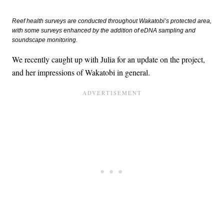
Reef health surveys are conducted throughout Wakatobi’s protected area,
with some surveys enhanced by the addition of eDNA sampling and
soundscape monitoring.
We recently caught up with Julia for an update on the project,
and her impressions of Wakatobi in general.