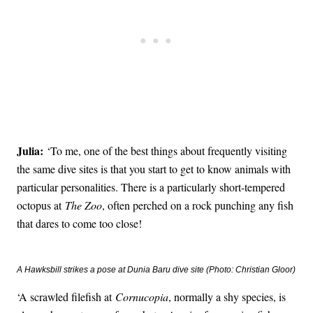
Julia:
‘To me, one of the best things about frequently visiting
the same dive sites is that you start to get to know animals with
particular personalities. There is a particularly short-tempered
octopus at
The Zoo
, often perched on a rock punching any fish
that dares to come too close!
A Hawksbill strikes a pose at Dunia Baru dive site (Photo: Christian Gloor)
‘A scrawled filefish at
Cornucopia
, normally a shy species, is