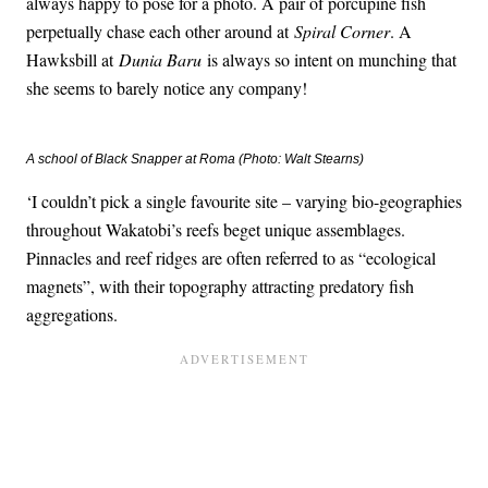
always happy to pose for a photo. A pair of porcupine fish
perpetually chase each other around at
Spiral Corner
. A
Hawksbill at
Dunia Baru
is always so intent on munching that
she seems to barely notice any company!
A school of Black Snapper at Roma (Photo: Walt Stearns)
‘I couldn’t pick a single favourite site – varying bio-geographies
throughout Wakatobi’s reefs beget unique assemblages.
Pinnacles and reef ridges are often referred to as “ecological
magnets”, with their topography attracting predatory fish
aggregations.