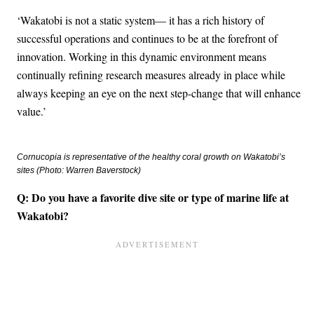
‘Wakatobi is not a static system— it has a rich history of
successful operations and continues to be at the forefront of
innovation. Working in this dynamic environment means
continually refining research measures already in place while
always keeping an eye on the next step-change that will enhance
value.’
Cornucopia is representative of the healthy coral growth on Wakatobi’s
sites (Photo: Warren Baverstock)
Q: Do you have a favorite dive site or type of marine life at
Wakatobi?