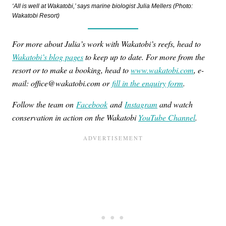
‘All is well at Wakatobi,’ says marine biologist Julia Mellers (Photo:
Wakatobi Resort)
For more about Julia’s work with Wakatobi’s reefs, head to
Wakatobi’s blog pages
to keep up to date. For more from the
resort or to make a booking, head to
www.wakatobi.com
, e-
mail: office@wakatobi.com or
fill in the enquiry form
.
Follow the team on
Facebook
and
Instagram
and watch
conservation in action on the Wakatobi
YouTube Channel
.