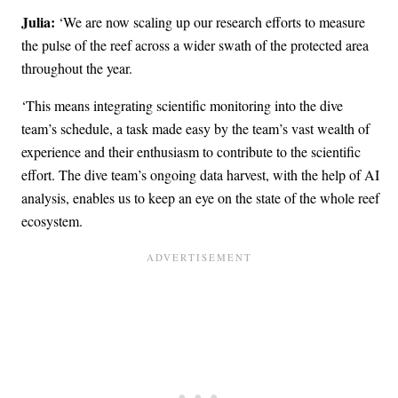
Julia:
‘We are now scaling up our research efforts to measure
the pulse of the reef across a wider swath of the protected area
throughout the year.
‘This means integrating scientific monitoring into the dive
team’s schedule, a task made easy by the team’s vast wealth of
experience and their enthusiasm to contribute to the scientific
effort. The dive team’s ongoing data harvest, with the help of AI
analysis, enables us to keep an eye on the state of the whole reef
ecosystem.