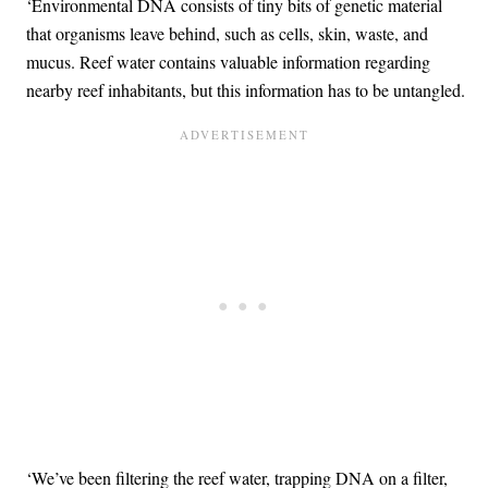
‘Environmental DNA consists of tiny bits of genetic material
that organisms leave behind, such as cells, skin, waste, and
mucus. Reef water contains valuable information regarding
nearby reef inhabitants, but this information has to be untangled.
‘We’ve been filtering the reef water, trapping DNA on a filter,