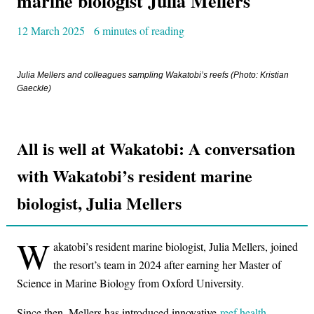
marine biologist Julia Mellers
12 March 2025
6 minutes of reading
Julia Mellers and colleagues sampling Wakatobi’s reefs (Photo: Kristian
Gaeckle)
All is well at Wakatobi: A conversation
with Wakatobi’s resident marine
biologist, Julia Mellers
W
akatobi’s resident marine biologist, Julia Mellers, joined
the resort’s team in 2024 after earning her Master of
Science in Marine Biology from Oxford University.
Since then, Mellers has introduced innovative
reef health