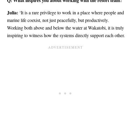
Q: What inspires you about working with the resort team?
Julia:
‘It is a rare privilege to work in a place where people and
marine life coexist, not just peacefully, but productively.
Working both above and below the water at Wakatobi, it is truly
inspiring to witness how the systems directly support each other.