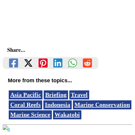
Share...
More from these topics...
Asia Pacific
Briefing
Travel
Coral Reefs
Indonesia
Marine Conservation
Marine Science
Wakatobi