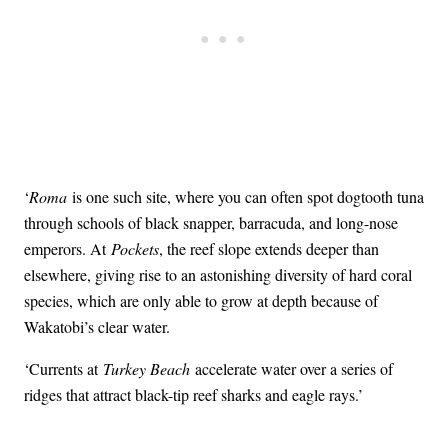
‘
Roma
is one such site, where you can often spot dogtooth tuna
through schools of black snapper, barracuda, and long-nose
emperors. At
Pockets
, the reef slope extends deeper than
elsewhere, giving rise to an astonishing diversity of hard coral
species, which are only able to grow at depth because of
Wakatobi’s clear water.
‘Currents at
Turkey Beach
accelerate water over a series of
ridges that attract black-tip reef sharks and eagle rays.’