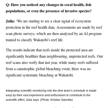
Q: Have you noticed any changes in coral health, fish
populations, or even the presence of invasive species?
Julia:
‘We are starting to see a clear signal of ecosystem
protection in the reef health data. Assessments are made by reef
scan photo surveys, which are then analyzed by an AI program
trained to classify Wakatobi’s reef life.
The results indicate that reefs inside the protected area are
significantly healthier than neighbouring, unprotected reefs. Our
reef scans also verify that last year, while many reefs suffered
from a catastrophic global bleaching event, there was no
significant systematic bleaching at Wakatobi.
Integrating scientific monitoring into the dive team’s schedule is made
easy by their vast experience and enthusiasm to contribute to the
scientific effort, Julia says. (Photo: Kristian Gaeckle)