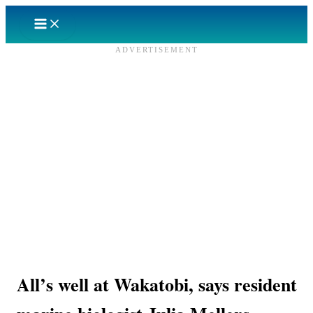
Skip
to
content
ADVERTISEMENT
All’s well at Wakatobi, says resident