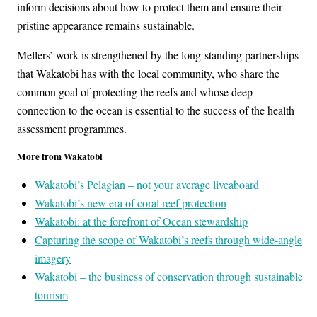
inform decisions about how to protect them and ensure their
pristine appearance remains sustainable.
Mellers’ work is strengthened by the long-standing partnerships
that Wakatobi has with the local community, who share the
common goal of protecting the reefs and whose deep
connection to the ocean is essential to the success of the health
assessment programmes.
More from Wakatobi
Wakatobi’s Pelagian – not your average liveaboard
Wakatobi’s new era of coral reef protection
Wakatobi: at the forefront of Ocean stewardship
Capturing the scope of Wakatobi’s reefs through wide-angle
imagery
Wakatobi – the business of conservation through sustainable
tourism