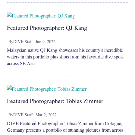
Featured Photographer: QJ Kang
By
DIVE Staff
Jun 9, 2022
Malaysian native QJ Kang showcases his country's incredible
waters in this portfolio plus shots from his favourite dive spots
across SE Asia
Featured Photographer: Tobias Zimmer
By
DIVE Staff
Mar 2, 2022
DIVE Featured Photographer Tobias Zimmer from Cologne,
Germany presents a portfolio of stunning pictures from across