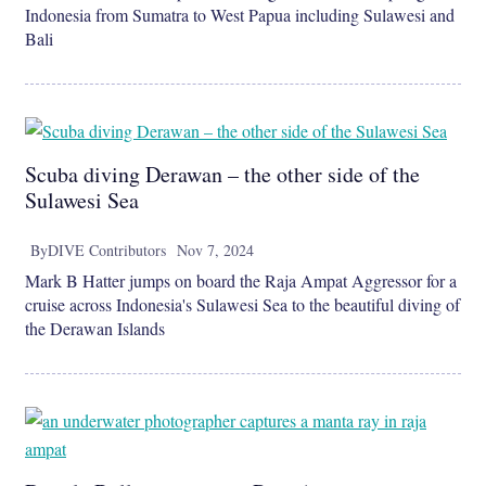
Indonesia from Sumatra to West Papua including Sulawesi and
Bali
Scuba diving Derawan – the other side of the
Sulawesi Sea
By
DIVE Contributors
Nov 7, 2024
Mark B Hatter jumps on board the Raja Ampat Aggressor for a
cruise across Indonesia's Sulawesi Sea to the beautiful diving of
the Derawan Islands