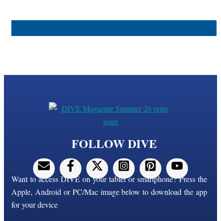
FOLLOW DIVE
Want to access DIVE on your tablet or smartphone? Press the
Apple, Android or PC/Mac image below to download the app
for your device