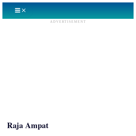
Skip
to
content
ADVERTISEMENT
Raja Ampat