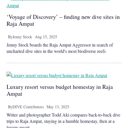
‘Voyage of Discovery’ – finding new dive sites in
Raja Ampat
By
Jenny Stock
Aug 15, 2025
Jenny Stock boards the Raja Ampat Aggressor in search of
uncharted dive sites in the world's most biodiverse reefs
Luxury resort versus budget homestay in Raja
Ampat
By
DIVE Contributors
May 13, 2025
Writer and photographer Todd Aki compares back-to-back dive
trips to Raja Ampat, staying in a humble homestay, then at a
luxury resort