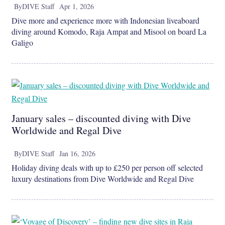
By
DIVE Staff
Apr 1, 2026
Dive more and experience more with Indonesian liveaboard
diving around Komodo, Raja Ampat and Misool on board La
Galigo
January sales – discounted diving with Dive
Worldwide and Regal Dive
By
DIVE Staff
Jan 16, 2026
Holiday diving deals with up to £250 per person off selected
luxury destinations from Dive Worldwide and Regal Dive