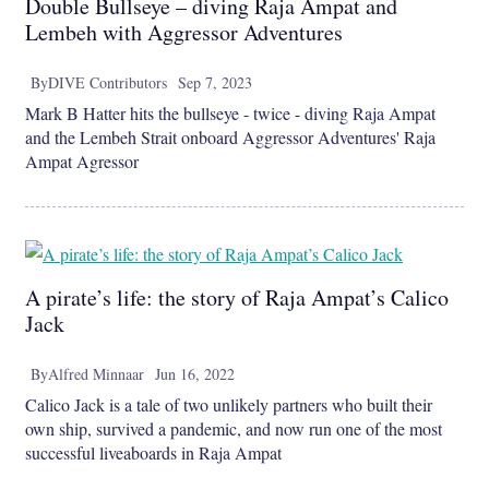
Double Bullseye – diving Raja Ampat and
Lembeh with Aggressor Adventures
By
DIVE Contributors
Sep 7, 2023
Mark B Hatter hits the bullseye - twice - diving Raja Ampat
and the Lembeh Strait onboard Aggressor Adventures' Raja
Ampat Agressor
A pirate’s life: the story of Raja Ampat’s Calico
Jack
By
Alfred Minnaar
Jun 16, 2022
Calico Jack is a tale of two unlikely partners who built their
own ship, survived a pandemic, and now run one of the most
successful liveaboards in Raja Ampat