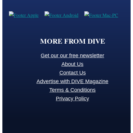
MORE FROM DIVE
Get our our free newsletter
About Us
Contact Us
Advertise with DIVE Magazine
Terms & Conditions
Privacy Policy