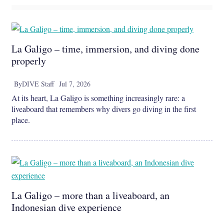
La Galigo – time, immersion, and diving done
properly
By
DIVE Staff
Jul 7, 2026
At its heart, La Galigo is something increasingly rare: a
liveaboard that remembers why divers go diving in the first
place.
La Galigo – more than a liveaboard, an
Indonesian dive experience