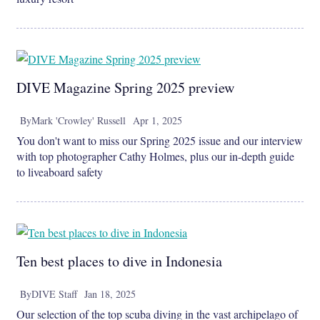
DIVE Magazine Spring 2025 preview
By
Mark 'Crowley' Russell
Apr 1, 2025
You don't want to miss our Spring 2025 issue and our interview
with top photographer Cathy Holmes, plus our in-depth guide
to liveaboard safety
Ten best places to dive in Indonesia
By
DIVE Staff
Jan 18, 2025
Our selection of the top scuba diving in the vast archipelago of