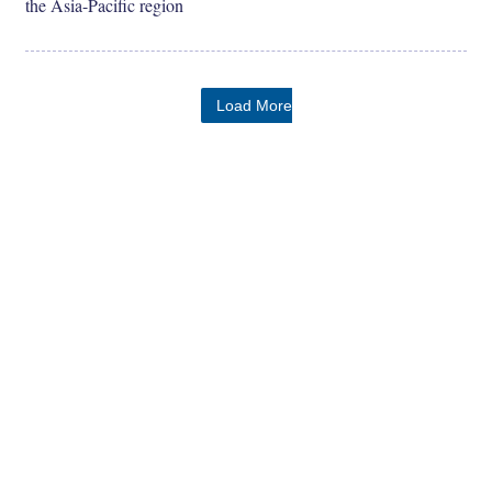
the Asia-Pacific region
Load More