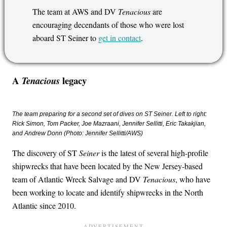
The team at AWS and DV
Tenacious
are
encouraging decendants of those who were lost
aboard ST Seiner to
get in contact
.
A
legacy
Tenacious
The team preparing for a second set of dives on ST Seiner. Left to right:
Rick Simon, Tom Packer, Joe Mazraani, Jennifer Sellitti, Eric Takakjian,
and Andrew Donn (Photo: Jennifer Sellitti/AWS)
The discovery of ST
Seiner
is the latest of several high-profile
shipwrecks that have been located by the New Jersey-based
team of Atlantic Wreck Salvage and DV
Tenacious
, who have
been working to locate and identify shipwrecks in the North
Atlantic since 2010.