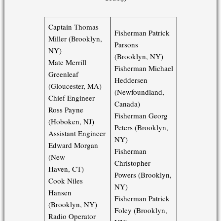
Captain Thomas
Fisherman Patrick
Miller (Brooklyn,
Parsons
NY)
(Brooklyn, NY)
Mate Merrill
Fisherman Michael
Greenleaf
Heddersen
(Gloucester, MA)
(Newfoundland,
Chief Engineer
Canada)
Ross Payne
Fisherman Georg
(Hoboken, NJ)
Peters (Brooklyn,
Assistant Engineer
NY)
Edward Morgan
Fisherman
(New
Christopher
Haven, CT)
Powers (Brooklyn,
Cook Niles
NY)
Hansen
Fisherman Patrick
(Brooklyn, NY)
Foley (Brooklyn,
Radio Operator