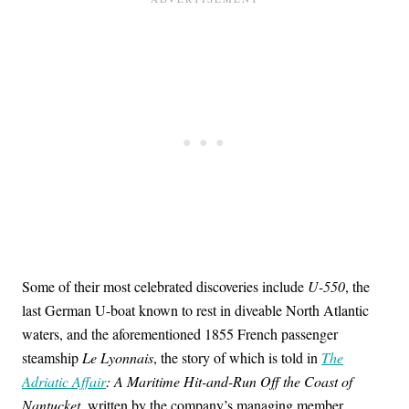
Some of their most celebrated discoveries include
U-550
, the
last German U-boat known to rest in diveable North Atlantic
waters, and the aforementioned 1855 French passenger
steamship
Le Lyonnais
, the story of which is told in
The
Adriatic Affair
: A Maritime Hit-and-Run Off the Coast of
Nantucket
, written by the company’s managing member,