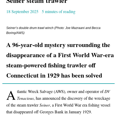
Seiner steam trawler
18 September 2025
5 minutes of reading
Seiner’s
double drum trawl winch (Photo: Joe Mazraani and Becca
Boring/AWS)
A 96-year-old mystery surrounding the
disappearance of a First World War-era
steam-powered fishing trawler off
Connecticut in 1929 has been solved
A
tlantic Wreck Salvage (AWS), owner and operator of
DV
Tenacious
, has announced the discovery of the wreckage
of the steam trawler
Seiner
, a First World War era fishing vessel
that disappeared off Georges Bank in January 1929.