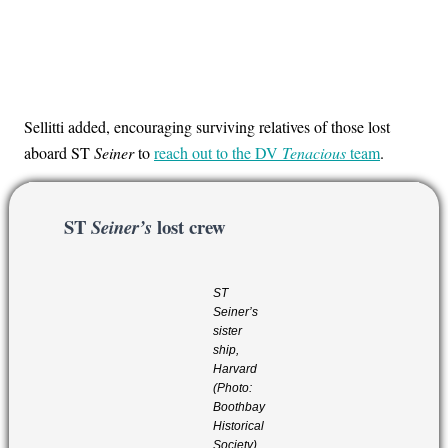
Sellitti added, encouraging surviving relatives of those lost
aboard ST
Seiner
to
reach out to the DV
Tenacious
team
.
ST
lost crew
Seiner’s
ST
Seiner’s
sister
ship,
Harvard
(Photo:
Boothbay
Historical
Society)