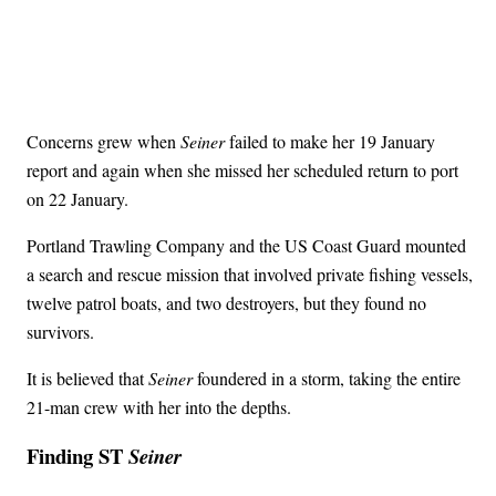
Concerns grew when
Seiner
failed to make her 19 January
report and again when she missed her scheduled return to port
on 22 January.
Portland Trawling Company and the US Coast Guard mounted
a search and rescue mission that involved private fishing vessels,
twelve patrol boats, and two destroyers, but they found no
survivors.
It is believed that
Seiner
foundered in a storm, taking the entire
21-man crew with her into the depths.
Finding ST
Seiner