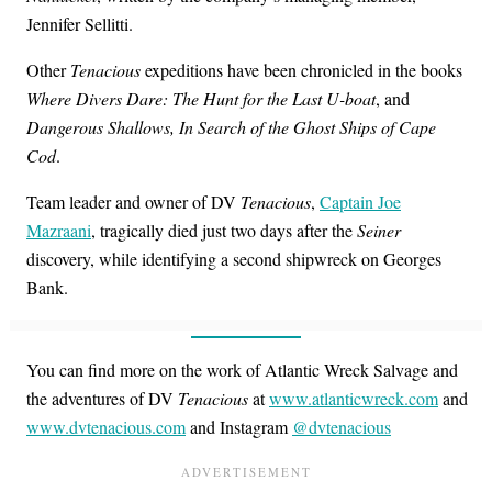
Jennifer Sellitti.
Other
Tenacious
expeditions have been chronicled in the books
Where Divers Dare: The Hunt for the Last U-boat
, and
Dangerous Shallows, In Search of the Ghost Ships of Cape
Cod
.
Team leader and owner of DV
Tenacious
,
Captain Joe
Mazraani
, tragically died just two days after the
Seiner
discovery, while identifying a second shipwreck on Georges
Bank.
You can find more on the work of Atlantic Wreck Salvage and
the adventures of DV
Tenacious
at
www.atlanticwreck.com
and
www.dvtenacious.com
and Instagram
@dvtenacious