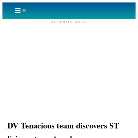
Skip
to
content
ADVERTISEMENT
DV Tenacious team discovers ST