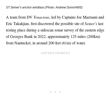
ST
Seiner
’s anchor windlass (Photo: Andrew Donn/AWS)
A team from DV
Tenacious
, led by Captains Joe Mazraani and
Eric Takakjian, first discovered the possible site of
Seiner’s
last
resting place during a sidescan sonar survey of the eastern edge
of Georges Bank in 2022, approximately 125 miles (200km)
from Nantucket, in around 200 feet (61m) of water.