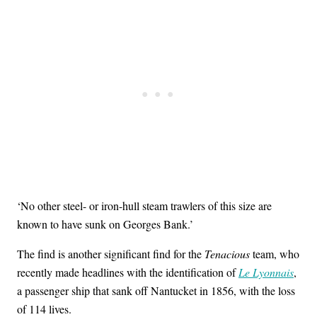
‘No other steel- or iron-hull steam trawlers of this size are
known to have sunk on Georges Bank.’
The find is another significant find for the
Tenacious
team, who
recently made headlines with the identification of
Le Lyonnais
,
a passenger ship that sank off Nantucket in 1856, with the loss
of 114 lives.