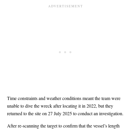
Time constraints and weather conditions meant the team were
unable to dive the wreck after locating it in 2022, but they
returned to the site on 27 July 2025 to conduct an investigation.
After re-scanning the target to confirm that the vessel’s length