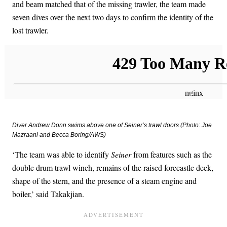
and beam matched that of the missing trawler, the team made
seven dives over the next two days to confirm the identity of the
lost trawler.
Diver Andrew Donn swims above one of
Seiner’s
trawl doors (Photo: Joe
Mazraani and Becca Boring/AWS)
‘The team was able to identify
Seiner
from features such as the
double drum trawl winch, remains of the raised forecastle deck,
shape of the stern, and the presence of a steam engine and
boiler,’ said Takakjian.