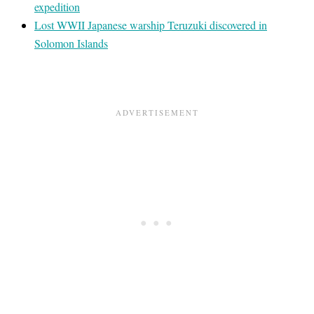
expedition
Lost WWII Japanese warship Teruzuki discovered in
Solomon Islands