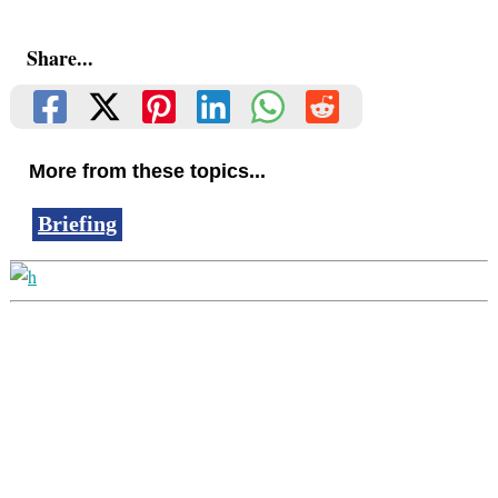
Share...
More from these topics...
Briefing