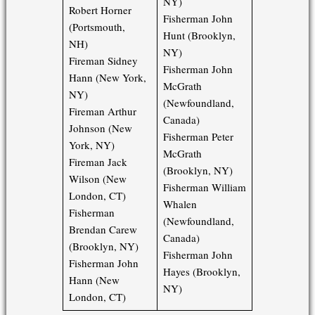
NY)
Robert Horner
Fisherman John
(Portsmouth,
Hunt (Brooklyn,
NH)
NY)
Fireman Sidney
Fisherman John
Hann (New York,
McGrath
NY)
(Newfoundland,
Fireman Arthur
Canada)
Johnson (New
Fisherman Peter
York, NY)
McGrath
Fireman Jack
(Brooklyn, NY)
Wilson (New
Fisherman William
London, CT)
Whalen
Fisherman
(Newfoundland,
Brendan Carew
Canada)
(Brooklyn, NY)
Fisherman John
Fisherman John
Hayes (Brooklyn,
Hann (New
NY)
London, CT)