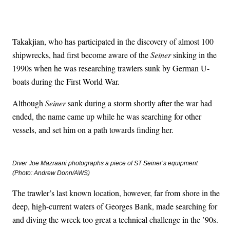
Takakjian, who has participated in the discovery of almost 100
shipwrecks, had first become aware of the
Seiner
sinking in the
1990s when he was researching trawlers sunk by German U-
boats during the First World War.
Although
Seiner
sank during a storm shortly after the war had
ended, the name came up while he was searching for other
vessels, and set him on a path towards finding her.
Diver Joe Mazraani photographs a piece of ST
Seiner
’s equipment
(Photo: Andrew Donn/AWS)
The trawler’s last known location, however, far from shore in the
deep, high-current waters of Georges Bank, made searching for
and diving the wreck too great a technical challenge in the ’90s.