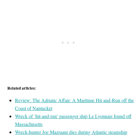
Related articles:
Review: The Adriatic Affair: A Maritime Hit-and-Run off the
Coast of Nantucket
Wreck of ‘hit-and-run’ passenger ship Le Lyonnais found off
Massachusetts
Wreck-hunter Joe Mazraani dies during Atlantic steamship