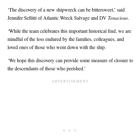
‘The discovery of a new shipwreck can be bittersweet,’ said
Jennifer Sellitti of Atlantic Wreck Salvage and DV
Tenacious
.
‘While the team celebrates this important historical find, we are
mindful of the loss endured by the families, colleagues, and
loved ones of those who went down with the ship.
‘We hope this discovery can provide some measure of closure to
the descendants of those who perished.’