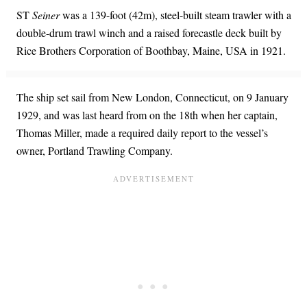
ST
Seiner
was a 139-foot (42m), steel-built steam trawler with a
double-drum trawl winch and a raised forecastle deck built by
Rice Brothers Corporation of Boothbay, Maine, USA in 1921.
The ship set sail from New London, Connecticut, on 9 January
1929, and was last heard from on the 18th when her captain,
Thomas Miller, made a required daily report to the vessel’s
owner, Portland Trawling Company.