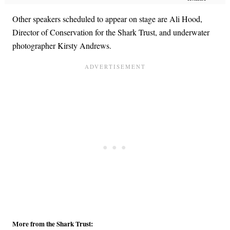
Other speakers scheduled to appear on stage are Ali Hood,
Director of Conservation for the Shark Trust, and underwater
photographer Kirsty Andrews.
More from the Shark Trust: