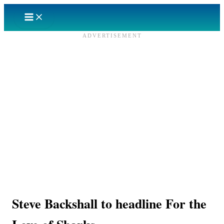
Skip
to
content
ADVERTISEMENT
Steve Backshall to headline For the