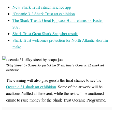
New Shark Trust citizen science app
‘Oceanic 31’ Shark Trust art exhibition
The Shark Trust’s Great Eggcase Hunt returns for Easter
2023
Shark Trust Great Shark Snapshot results
Shark Trust welcomes protection for North Atlantic shortfin
mako
‘Silky Street’ by Scapa Jo, part of the Shark Trust’s Oceanic 31 shark art
exhibition
The evening will also give guests the final chance to see the
Oceanic 31 shark art exhibition
. Some of the artwork will be
auctioned/raffled at the event, while the rest will be auctioned
online to raise money for the Shark Trust Oceanic Programme.