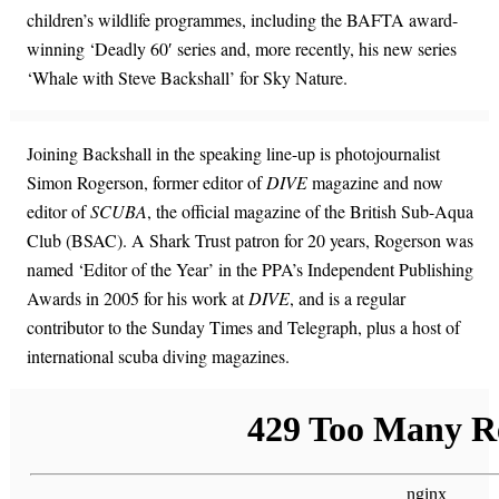
children’s wildlife programmes, including the BAFTA award-
winning ‘Deadly 60′ series and, more recently, his new series
‘Whale with Steve Backshall’ for Sky Nature.
Joining Backshall in the speaking line-up is photojournalist
Simon Rogerson, former editor of
DIVE
magazine and now
editor of
SCUBA
, the official magazine of the British Sub-Aqua
Club (BSAC). A Shark Trust patron for 20 years, Rogerson was
named ‘Editor of the Year’ in the PPA’s Independent Publishing
Awards in 2005 for his work at
DIVE
, and is a regular
contributor to the Sunday Times and Telegraph, plus a host of
international scuba diving magazines.