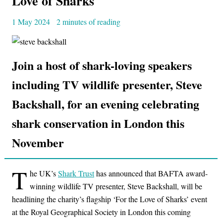
Love of Sharks
1 May 2024
2 minutes of reading
Join a host of shark-loving speakers
including TV wildlife presenter, Steve
Backshall, for an evening celebrating
shark conservation in London this
November
T
he UK’s
Shark Trust
has announced that BAFTA award-
winning wildlife TV presenter, Steve Backshall, will be
headlining the charity’s flagship ‘For the Love of Sharks’ event
at the Royal Geographical Society in London this coming