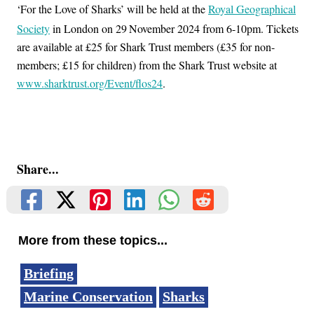
‘For the Love of Sharks’ will be held at the
Royal Geographical
Society
in London on 29
November 2024 from 6-10pm. Tickets
are available at £25 for Shark Trust members (£35 for non-
members; £15 for children) from the Shark Trust website at
www.sharktrust.org/Event/flos24
.
Share...
More from these topics...
Briefing
Marine Conservation
Sharks