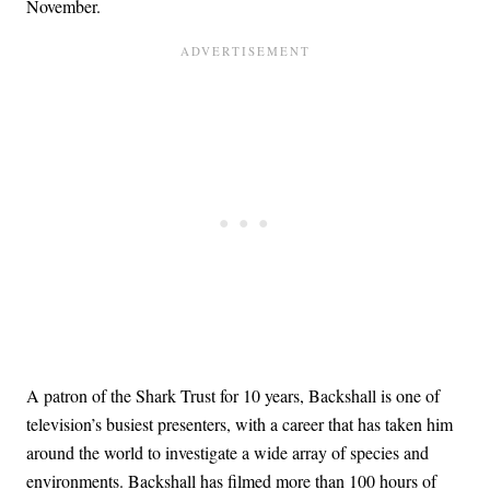
November.
A patron of the Shark Trust for 10 years, Backshall is one of
television’s busiest presenters, with a career that has taken him
around the world to investigate a wide array of species and
environments. Backshall has filmed more than 100 hours of