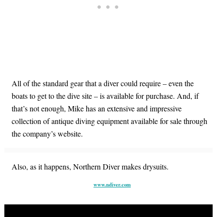
All of the standard gear that a diver could require – even the
boats to get to the dive site – is available for purchase. And, if
that’s not enough, Mike has an extensive and impressive
collection of antique diving equipment available for sale through
the company’s website.
Also, as it happens, Northern Diver makes drysuits.
www.ndiver.com