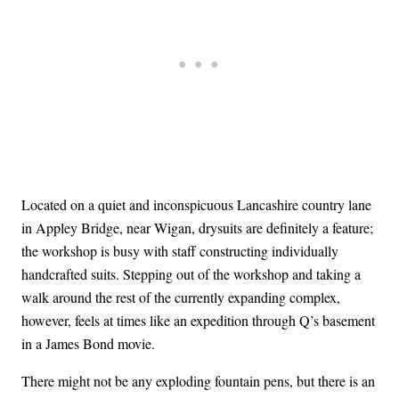
Located on a quiet and inconspicuous Lancashire country lane
in Appley Bridge, near Wigan, drysuits are definitely a feature;
the workshop is busy with staff constructing individually
handcrafted suits. Stepping out of the workshop and taking a
walk around the rest of the currently expanding complex,
however, feels at times like an expedition through Q’s basement
in a James Bond movie.
There might not be any exploding fountain pens, but there is an