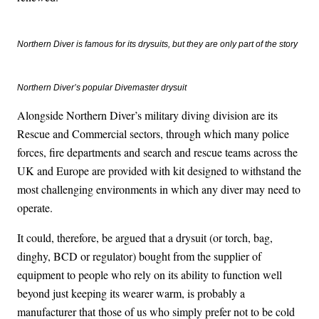
Northern Diver is famous for its drysuits, but they are only part of the story
Northern Diver’s popular Divemaster drysuit
Alongside Northern Diver’s military diving division are its
Rescue and Commercial sectors, through which many police
forces, fire departments and search and rescue teams across the
UK and Europe are provided with kit designed to withstand the
most challenging environments in which any diver may need to
operate.
It could, therefore, be argued that a drysuit (or torch, bag,
dinghy, BCD or regulator) bought from the supplier of
equipment to people who rely on its ability to function well
beyond just keeping its wearer warm, is probably a
manufacturer that those of us who simply prefer not to be cold