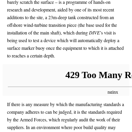
barely scratch the surface – is a programme of hands-on
research and development, aided by one of its most recent
additions to the site, a 23m-deep tank constructed from an
offshore wind-turbine transition piece (the base used for the
installation of the main shaft), which during
DIVE
’s visit is
being used to test a device which will automatically deploy a
surface marker buoy once the equipment to which it is attached
to reaches a certain depth.
If there is any measure by which the manufacturing standards a
company adheres to can be judged, it is the standards required
by the Armed Forces, which regularly audit the work of their
suppliers. In an environment where poor build quality may