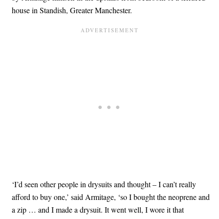
house in Standish, Greater Manchester.
‘I’d seen other people in drysuits and thought – I can’t really
afford to buy one,’ said Armitage, ‘so I bought the neoprene and
a zip … and I made a drysuit. It went well, I wore it that