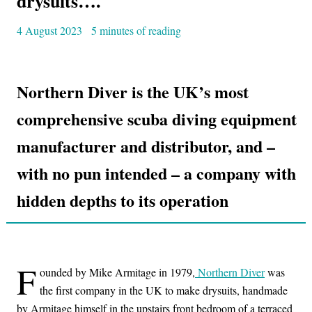
drysuits….
4 August 2023
5 minutes of reading
Northern Diver is the UK’s most
comprehensive scuba diving equipment
manufacturer and distributor, and –
with no pun intended – a company with
hidden depths to its operation
F
ounded by Mike Armitage in 1979,
Northern Diver
was
the first company in the UK to make drysuits, handmade
by Armitage himself in the upstairs front bedroom of a terraced