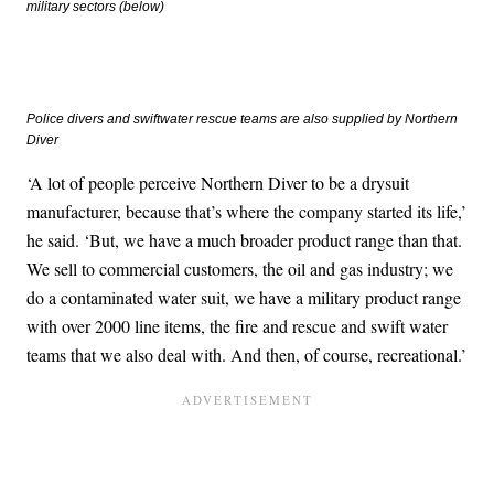
military sectors (below)
Police divers and swiftwater rescue teams are also supplied by Northern
Diver
‘A lot of people perceive Northern Diver to be a drysuit
manufacturer, because that’s where the company started its life,’
he said. ‘But, we have a much broader product range than that.
We sell to commercial customers, the oil and gas industry; we
do a contaminated water suit, we have a military product range
with over 2000 line items, the fire and rescue and swift water
teams that we also deal with. And then, of course, recreational.’