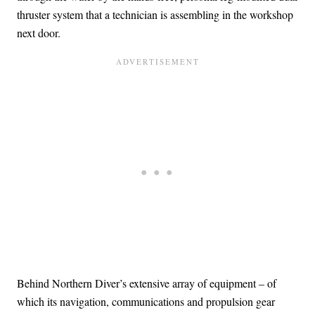
thruster system that a technician is assembling in the workshop
next door.
Behind Northern Diver’s extensive array of equipment – of
which its navigation, communications and propulsion gear