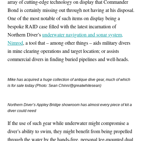
array of cutting-edge technology on display that Commander
Bond is certainly missing out through not having at his disposal.
One of the most notable of such items on display being a
bespoke RAID case filled with the latest incarnation of
Northern Diver’s
underwater navigation and sonar system,
Nimrod
, a tool that – among other things – aids military divers
in mine clearing operations and target location; or assists
commercial divers in finding buried pipelines and well-heads.
Mike has acquired a huge collection of antique dive gear, much of which
is for sale today (Photo: Sean Chinn/@greatwhitesean)
Northern Diver’s Appley Bridge showroom has almost every piece of kit a
diver could need
If the use of such gear while underwater might compromise a
diver’s ability to swim, they might benefit from being propelled
through the water by the hands-free, personal leg-mounted dual