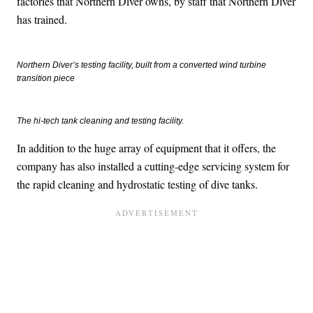
factories that Northern Diver owns, by staff that Northern Diver
has trained.
Northern Diver’s testing facility, built from a converted wind turbine
transition piece
The hi-tech tank cleaning and testing facility.
In addition to the huge array of equipment that it offers, the
company has also installed a cutting-edge servicing system for
the rapid cleaning and hydrostatic testing of dive tanks.