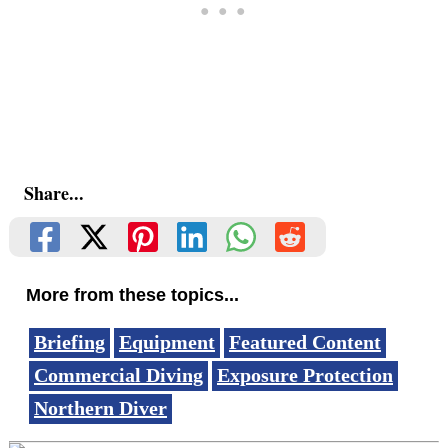
Share...
More from these topics...
Briefing
Equipment
Featured Content
Commercial Diving
Exposure Protection
Northern Diver