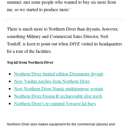
summer; met some people who wanted to buy six more from
me, so we started to produce more.’
There is much more to Northern Diver than drysuits, however,
something Military and Commercial Sales Director, Neil
Tordoff, is keen to point out when
DIVE
visited its headquarters
for a tour of the facilities.
Top kit from Northern Diver
Northern Diver limited edition Divemaster drysuit
New Varilux torches from Northern Diver
New Northern Diver Nautic multipurpose wetsuit
Northern Diver Fusion R rechargeable dive torch
Northern Diver’s re-vamped Voyager kit bags
Northern Diver also makes equipment for the commercial (above) and