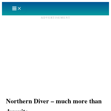
Skip
to
content
ADVERTISEMENT
Northern Diver – much more than