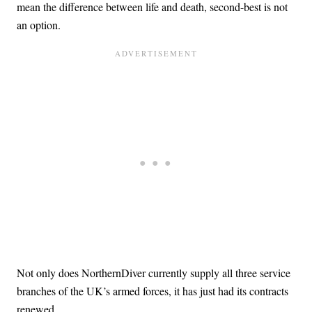
mean the difference between life and death, second-best is not
an option.
Not only does NorthernDiver currently supply all three service
branches of the UK’s armed forces, it has just had its contracts
renewed.