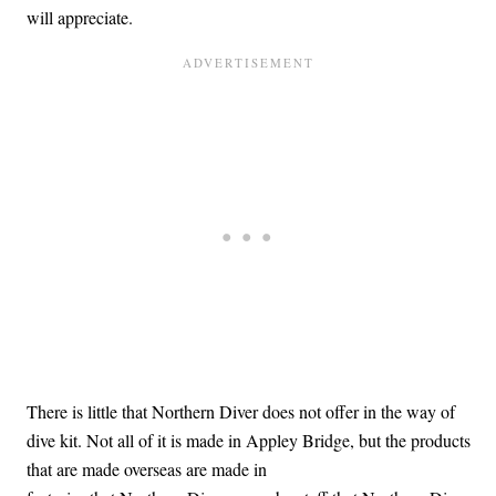
will appreciate.
There is little that Northern Diver does not offer in the way of
dive kit. Not all of it is made in Appley Bridge, but the products
that are made overseas are made in