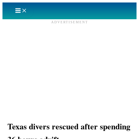
Skip
to
content
ADVERTISEMENT
Texas divers rescued after spending