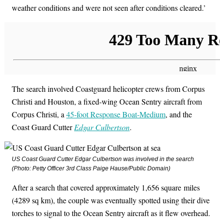
weather conditions and were not seen after conditions cleared.’
The search involved Coastguard helicopter crews from Corpus
Christi and Houston, a fixed-wing Ocean Sentry aircraft from
Corpus Christi, a
45-foot Response Boat-Medium
, and the
Coast Guard Cutter
Edgar Culbertson
.
US Coast Guard Cutter
Edgar Culbertson
was involved in the search
(Photo: Petty Officer 3rd Class Paige Hause/Public Domain)
After a search that covered approximately 1,656 square miles
(4289 sq km), the couple was eventually spotted using their dive
torches to signal to the Ocean Sentry aircraft as it flew overhead.