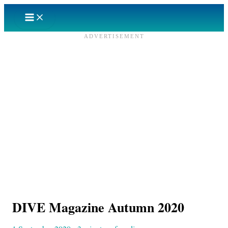
Skip
to
content
ADVERTISEMENT
DIVE Magazine Autumn 2020