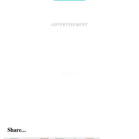
Share...