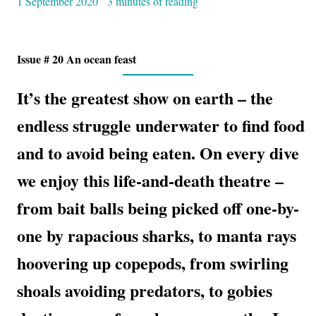
1 September 2020
3 minutes of reading
Issue # 20 An ocean feast
It’s the greatest show on earth – the
endless struggle underwater to find food
and to avoid being eaten. On every dive
we enjoy this life-and-death theatre –
from bait balls being picked off one-by-
one by rapacious sharks, to manta rays
hoovering up copepods, from swirling
shoals avoiding predators, to gobies