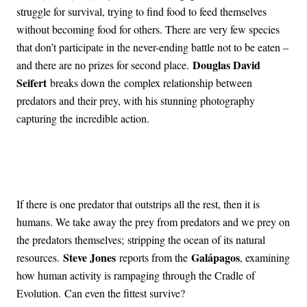
struggle for survival, trying to find food to feed themselves
without becoming food for others. There are very few species
that don’t participate in the never-ending battle not to be eaten –
Douglas David
and there are no prizes for second place.
Seifert
breaks down the complex relationship between
predators and their prey, with his stunning photography
capturing the incredible action.
If there is one predator that outstrips all the rest, then it is
humans. We take away the prey from predators and we prey on
the predators themselves; stripping the ocean of its natural
Steve Jones
Galápagos
resources.
reports from the
, examining
how human activity is rampaging through the Cradle of
Evolution. Can even the fittest survive?