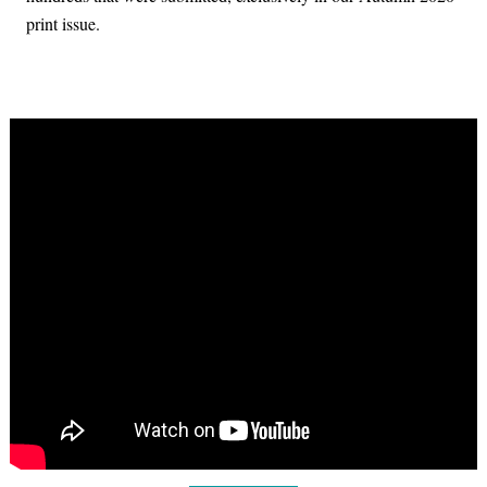
print issue.