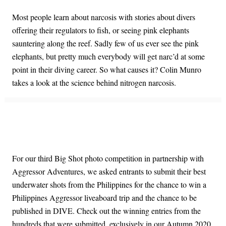
Most people learn about narcosis with stories about divers
offering their regulators to fish, or seeing pink elephants
sauntering along the reef. Sadly few of us ever see the pink
elephants, but pretty much everybody will get narc’d at some
point in their diving career. So what causes it? Colin Munro
takes a look at the science behind nitrogen narcosis.
For our third Big Shot photo competition in partnership with
Aggressor Adventures, we asked entrants to submit their best
underwater shots from the Philippines for the chance to win a
Philippines Aggressor liveaboard trip and the chance to be
published in DIVE. Check out the winning entries from the
hundreds that were submitted, exclusively in our Autumn 2020