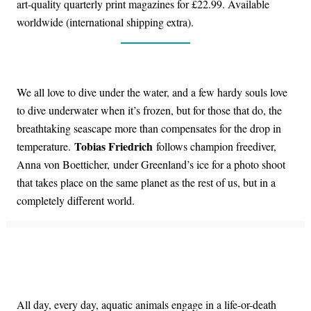
art-quality quarterly print magazines for £22.99. Available
worldwide (international shipping extra).
We all love to dive under the water, and a few hardy souls love
to dive underwater when it’s frozen, but for those that do, the
breathtaking seascape more than compensates for the drop in
Tobias Friedrich
temperature.
follows champion freediver,
Anna von Boetticher, under Greenland’s ice for a photo shoot
that takes place on the same planet as the rest of us, but in a
completely different world.
All day, every day, aquatic animals engage in a life-or-death