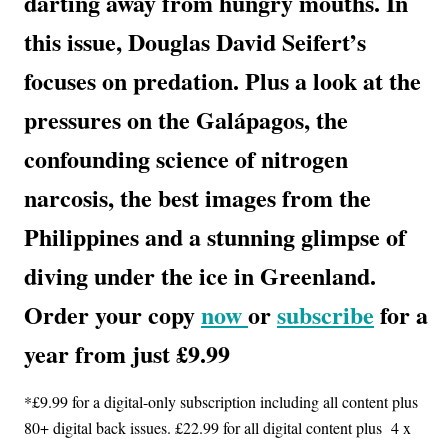
darting away from hungry mouths. In
this issue, Douglas David Seifert’s
focuses on predation. Plus a look at the
pressures on the Galápagos, the
confounding science of nitrogen
narcosis, the best images from the
Philippines and a stunning glimpse of
diving under the ice in Greenland.
Order your copy
now
or
subscribe
for a
year from just £9.99
*£9.99 for a digital-only subscription including all content plus
80+ digital back issues. £22.99 for all digital content plus 4 x