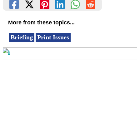
More from these topics...
Briefing
Print Issues