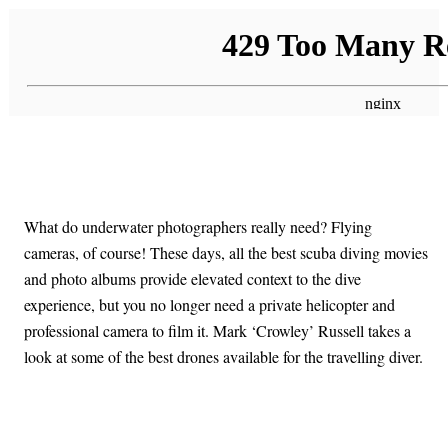
What do underwater photographers really need? Flying
cameras, of course! These days, all the best scuba diving movies
and photo albums provide elevated context to the dive
experience, but you no longer need a private helicopter and
professional camera to film it. Mark ‘Crowley’ Russell takes a
look at some of the best drones available for the travelling diver.